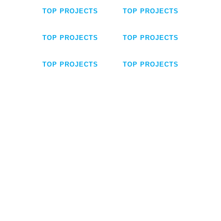
TOP PROJECTS
TOP PROJECTS
TOP PROJECTS
TOP PROJECTS
TOP PROJECTS
TOP PROJECTS