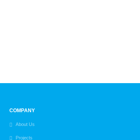
COMPANY
About Us
Projects