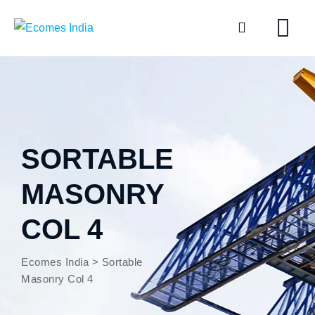
SORTABLE
MASONRY
COL 4
Ecomes India
>
Sortable
Masonry Col 4