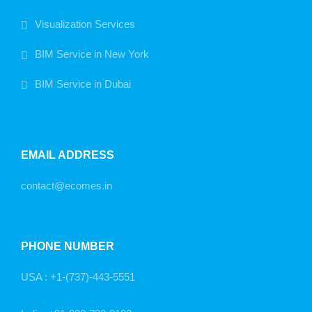
Visualization Services
BIM Service in New York
BIM Service in Dubai
EMAIL ADDRESS
contact@ecomes.in
PHONE NUMBER
USA :
+1-(737)-443-5551