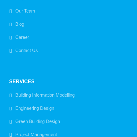
Our Team
Blog
Career
Contact Us
SERVICES
Building Information Modelling
Engineering Design
Green Building Design
Project Management