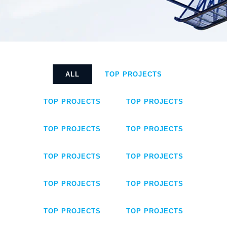
ALL
TOP PROJECTS
TOP PROJECTS
TOP PROJECTS
TOP PROJECTS
TOP PROJECTS
TOP PROJECTS
TOP PROJECTS
TOP PROJECTS
TOP PROJECTS
TOP PROJECTS
TOP PROJECTS