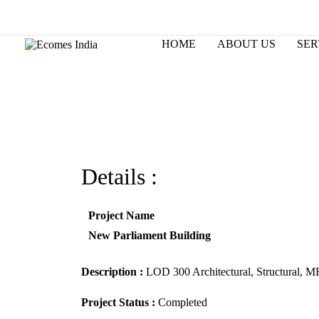
Skip
to
Changing the way world designs.
content
HOME
ABOUT US
SER
Details :
Project Name
New Parliament Building
Description :
LOD 300 Architectural, Structural, M
Project Status :
Completed