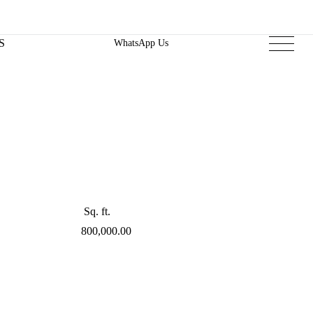
S
WhatsApp Us
Sq. ft.
800,000.00