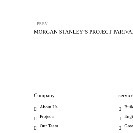
Post
PREV
navigation
MORGAN STANLEY’S PROJECT PARIV
Company
servic
About Us
Buil
Projects
Engi
Our Team
Gree