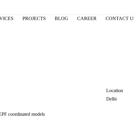
VICES
PROJECTS
BLOG
CAREER
CONTACT U
Location
Delhi
EPF coordinated models