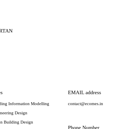
ARTAN
es
EMAIL address
ding Information Modelling
contact@ecomes.in
neering Design
n Building Design
Phone Number