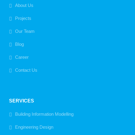
About Us
Projects
Our Team
Blog
Career
Contact Us
SERVICES
Building Information Modelling
Engineering Design