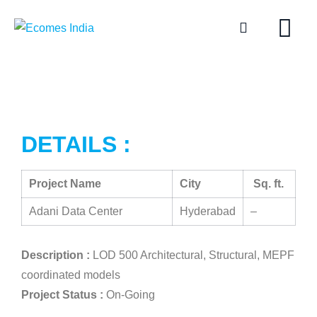
DETAILS :
Project Name
City
Sq. ft.
Adani Data Center
Hyderabad
–
Description :
LOD 500 Architectural, Structural, MEPF
coordinated models
Project Status :
On-Going