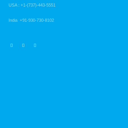
USA :
+1-(737)-443-5551
India
+91-930-730-8102