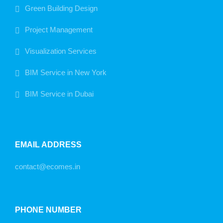
Green Building Design
Project Management
Visualization Services
BIM Service in New York
BIM Service in Dubai
EMAIL ADDRESS
contact@ecomes.in
PHONE NUMBER