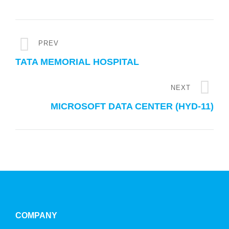
PREV
TATA MEMORIAL HOSPITAL
NEXT
MICROSOFT DATA CENTER (HYD-11)
COMPANY