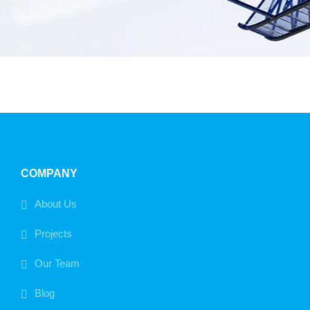
COMPANY
About Us
Projects
Our Team
Blog