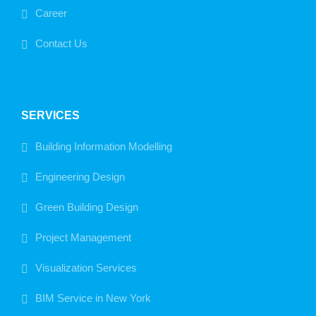
Career
Contact Us
SERVICES
Building Information Modelling
Engineering Design
Green Building Design
Project Management
Visualization Services
BIM Service in New York