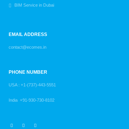
BIM Service in Dubai
EMAIL ADDRESS
contact@ecomes.in
PHONE NUMBER
USA :
+1-(737)-443-5551
India
+91-930-730-8102