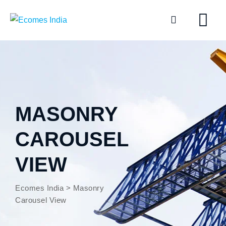
MASONRY
CAROUSEL
VIEW
Ecomes India
>
Masonry
Carousel View