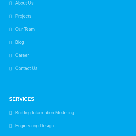
About Us
Projects
Our Team
Blog
Career
Contact Us
SERVICES
Building Information Modelling
Engineering Design