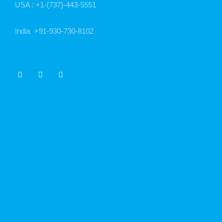
USA :
+1-(737)-443-5551
India
+91-930-730-8102