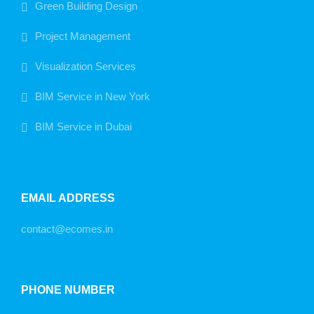
Green Building Design
Project Management
Visualization Services
BIM Service in New York
BIM Service in Dubai
EMAIL ADDRESS
contact@ecomes.in
PHONE NUMBER