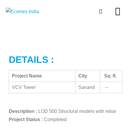
DETAILS :
Project Name
City
Sq. ft.
VCV Tower
Sanand
–
Description :
LOD 500 Structural models with rebar
Project Status :
Completed