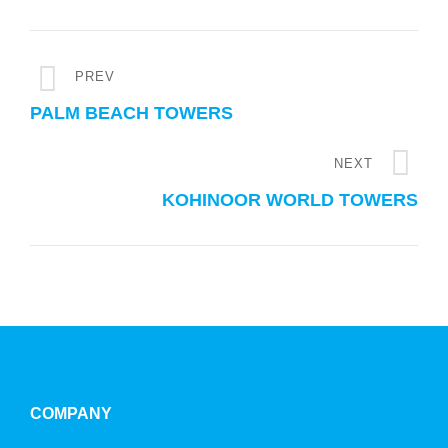
PREV
PALM BEACH TOWERS
NEXT
KOHINOOR WORLD TOWERS
COMPANY