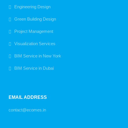
Engineering Design
Green Building Design
Project Management
Visualization Services
BIM Service in New York
BIM Service in Dubai
EMAIL ADDRESS
contact@ecomes.in