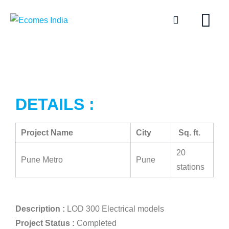
DETAILS :
Project Name
City
Sq. ft.
20
Pune Metro
Pune
stations
Description :
LOD 300 Electrical models
Project Status :
Completed