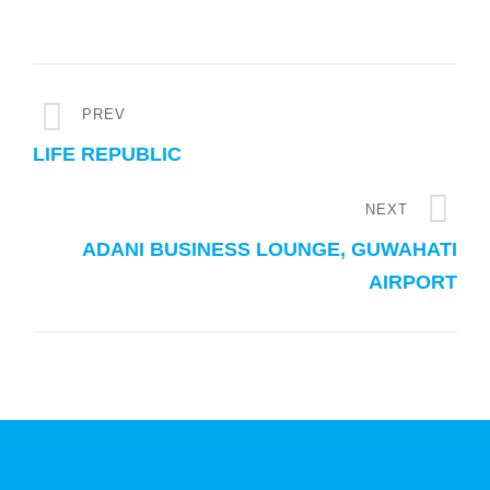
PREV
LIFE REPUBLIC
NEXT
ADANI BUSINESS LOUNGE, GUWAHATI
AIRPORT