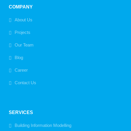
COMPANY
About Us
Projects
Our Team
Blog
Career
Contact Us
SERVICES
Building Information Modelling