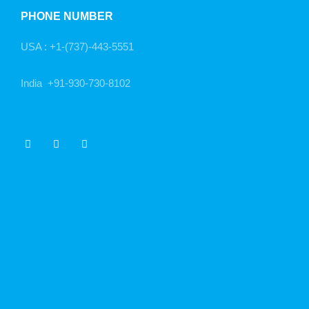
PHONE NUMBER
USA :
+1-(737)-443-5551
India
+91-930-730-8102