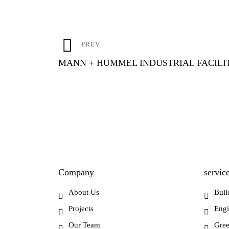
Post
PREV
navigation
MANN + HUMMEL INDUSTRIAL FACILI
Company
servic
About Us
Buil
Projects
Engi
Our Team
Gree