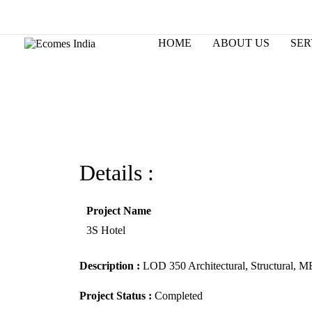
Skip
to
Changing the way world designs.
content
HOME
ABOUT US
SER
Details :
Project Name
3S Hotel
Description :
LOD 350 Architectural, Structural, M
Project Status :
Completed