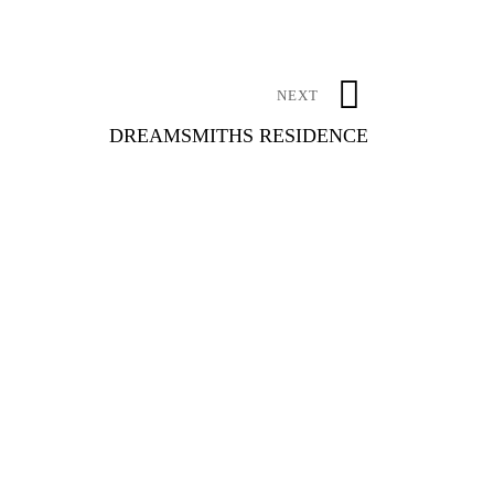
NEXT
DREAMSMITHS RESIDENCE