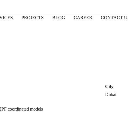
VICES
PROJECTS
BLOG
CAREER
CONTACT U
City
Dubai
EPF coordinated models