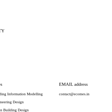
TY
es
EMAIL address
ding Information Modelling
contact@ecomes.in
neering Design
n Building Design