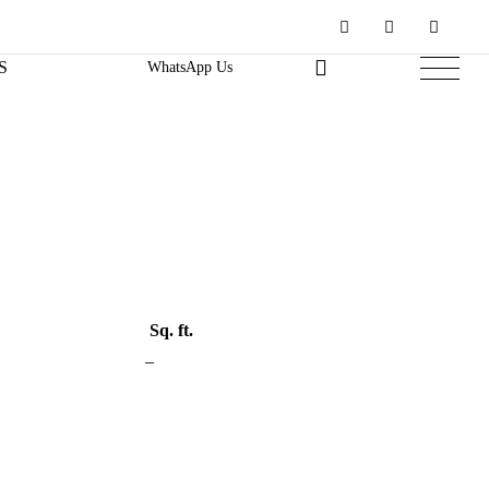
S
WhatsApp Us
Sq. ft.
–