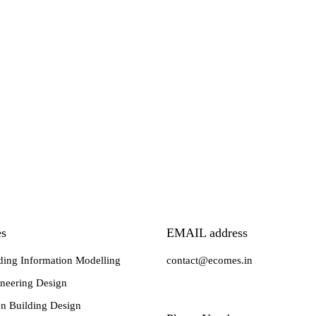
es
EMAIL address
ding Information Modelling
contact@ecomes.in
neering Design
n Building Design