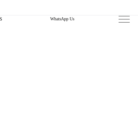
S
WhatsApp Us