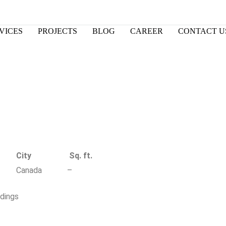
VICES
PROJECTS
BLOG
CAREER
CONTACT U
City
Sq. ft.
Canada
–
ldings