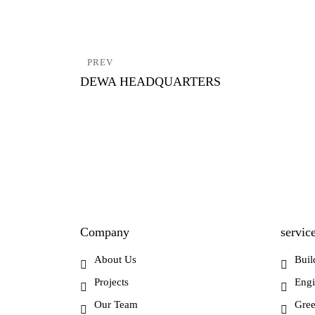
Post
PREV
navigation
DEWA HEADQUARTERS
Company
servic
About Us
Buil
Projects
Engi
Our Team
Gree