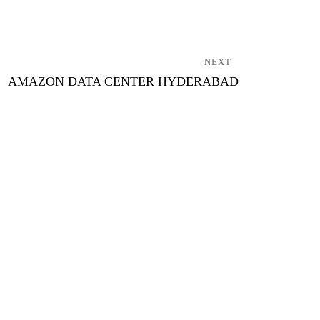
NEXT
AMAZON DATA CENTER HYDERABAD