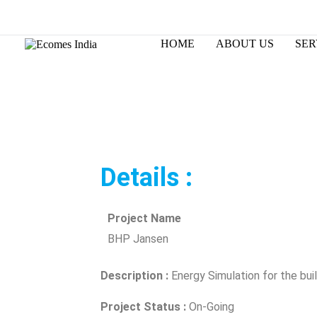
Skip
to
Changing the way world designs.
content
HOME
ABOUT US
SER
Details :
Project Name
BHP Jansen
Description :
Energy Simulation for the bui
Project Status :
On-Going